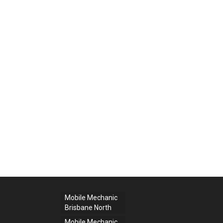
Mobile Mechanic
Brisbane North
Mobile Mechanic