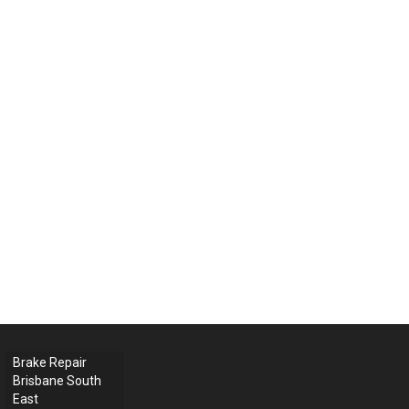
Brake Repair
Brisbane South
East