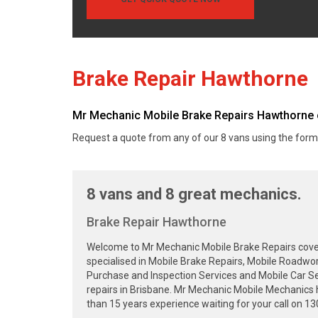
Brake Repair Hawthorne
Mr Mechanic Mobile Brake Repairs Hawthorne c
Request a quote from any of our 8 vans using the form
8 vans and 8 great mechanics.
Brake Repair Hawthorne
Welcome to Mr Mechanic Mobile Brake Repairs cover
specialised in Mobile Brake Repairs, Mobile Roadwor
Purchase and Inspection Services and Mobile Car Se
repairs in Brisbane. Mr Mechanic Mobile Mechanics 
than 15 years experience waiting for your call on 1