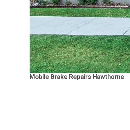
Mobile Brake Repairs Hawthorne