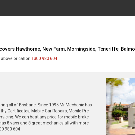
overs Hawthorne, New Farm, Morningside, Teneriffe, Balmoral
 above or call on
1300 980 604
ing all of Brisbane. Since 1995 Mr Mechanic has
thy Certificates, Mobile Car Repairs, Mobile Pre
rvicing. We can beat any price for mobile brake
has 8 vans and 8 great mechanics all with more
300 980 604