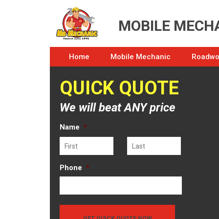
MOBILE MECHA
Home
Mobile Mechanic
Roadwor
QUICK QUOTE
We will beat ANY price
Name
*
First
Last
Phone
*
GET QUICK QUOTE NOW