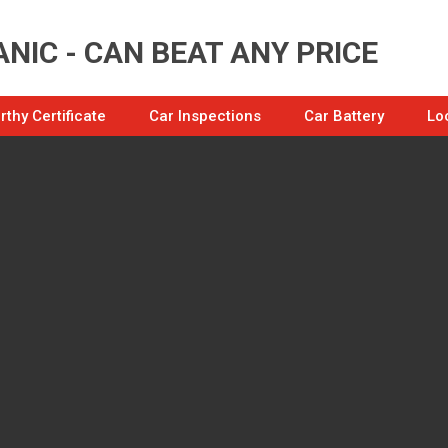
NIC - CAN BEAT ANY PRICE
thy Certificate
Car Inspections
Car Battery
Lo