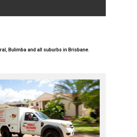
, Bulimba and all suburbs in Brisbane.