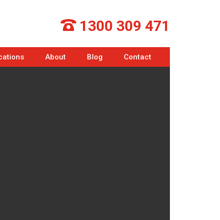
1300 309 471
cations
About
Blog
Contact