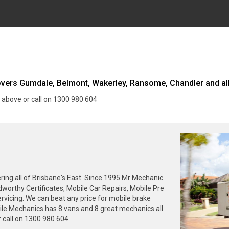
ers Gumdale, Belmont, Wakerley, Ransome, Chandler and all
 above or call on 1300 980 604
ng all of Brisbane's East. Since 1995 Mr Mechanic
dworthy Certificates, Mobile Car Repairs, Mobile Pre
rvicing. We can beat any price for mobile brake
ile Mechanics has 8 vans and 8 great mechanics all
 call on 1300 980 604