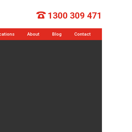
1300 309 471
cations
About
Blog
Contact