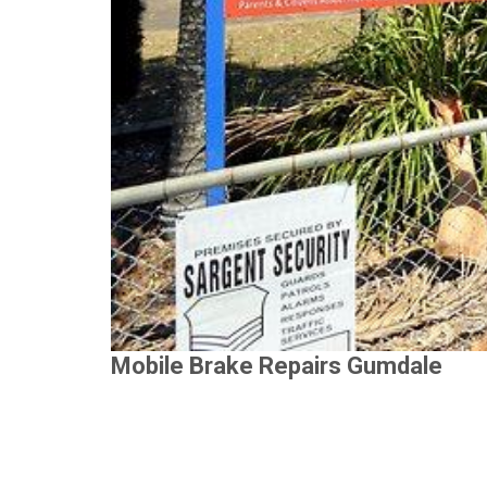
Mobile Brake Repairs Gumdale