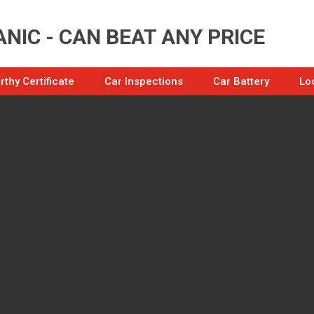
NIC - CAN BEAT ANY PRICE
thy Certificate
Car Inspections
Car Battery
Lo