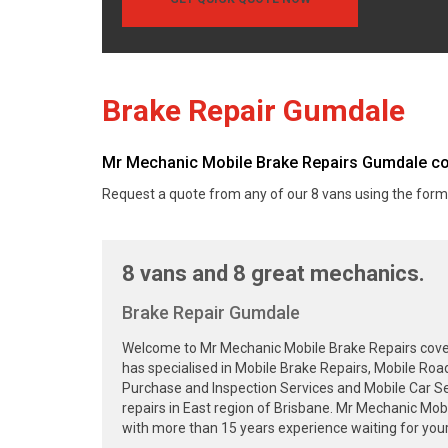
Brake Repair Gumdale
Mr Mechanic Mobile Brake Repairs Gumdale cov
Request a quote from any of our 8 vans using the form
8 vans and 8 great mechanics.
Brake Repair Gumdale
Welcome to Mr Mechanic Mobile Brake Repairs coveri
has specialised in Mobile Brake Repairs, Mobile Roa
Purchase and Inspection Services and Mobile Car Se
repairs in East region of Brisbane. Mr Mechanic Mob
with more than 15 years experience waiting for your