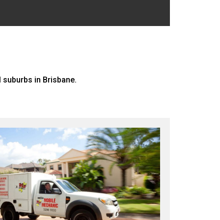
 suburbs in Brisbane.