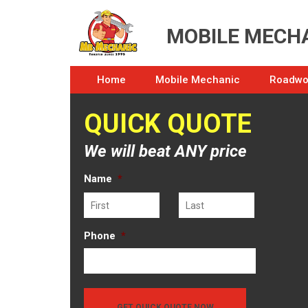
MOBILE MECHA
Home
Mobile Mechanic
Roadwor
QUICK QUOTE
We will beat ANY price
Name
*
First
Last
Phone
*
GET QUICK QUOTE NOW