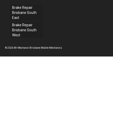
Brake Repair
Brisbane South
East
Brake Repair
Brisbane South
West
© 2026 Mr Mechanic Brisbane Mobile Mechanics