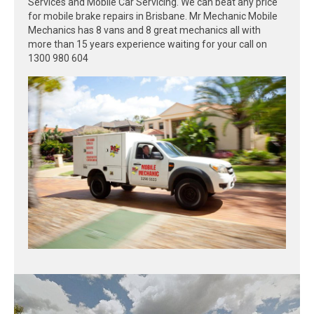
Services and Mobile Car Servicing. We can beat any price
for mobile brake repairs in Brisbane. Mr Mechanic Mobile
Mechanics has 8 vans and 8 great mechanics all with
more than 15 years experience waiting for your call on
1300 980 604