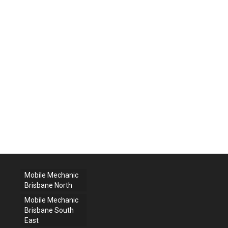
Mobile Mechanic
Brisbane North
Mobile Mechanic
Brisbane South
East