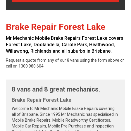
Brake Repair Forest Lake
Mr Mechanic Mobile Brake Repairs Forest Lake covers
Forest Lake, Doolandella, Carole Park, Heathwood,
Willawong, Richlands and all suburbs in Brisbane.
Request a quote from any of our 8 vans using the form above or
call on 1300 980 604
8 vans and 8 great mechanics.
Brake Repair Forest Lake
Welcome to Mr Mechanic Mobile Brake Repairs covering
all of Brisbane. Since 1995 Mr Mechanic has specialised in
Mobile Brake Repairs, Mobile Roadworthy Certificates,
Mobile Car Repairs, Mobile Pre Purchase and Inspection