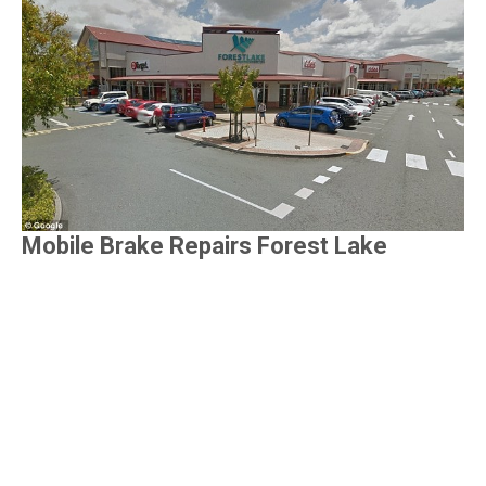
Mobile Brake Repairs Forest Lake