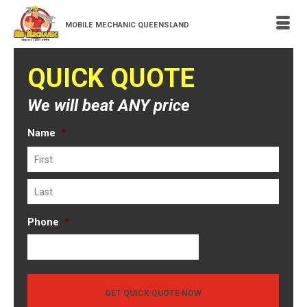
MOBILE MECHANIC QUEENSLAND
QUICK QUOTE
We will beat ANY price
Name
*
First
Last
Phone
*
GET QUICK QUOTE NOW