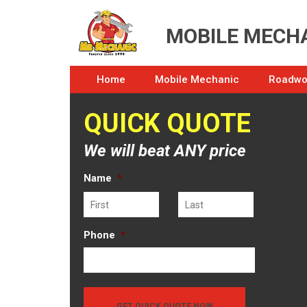
MOBILE MECHA
Home
Mobile Mechanic
Roadwor
QUICK QUOTE
We will beat ANY price
Name
*
First
Last
Phone
*
GET QUICK QUOTE NOW