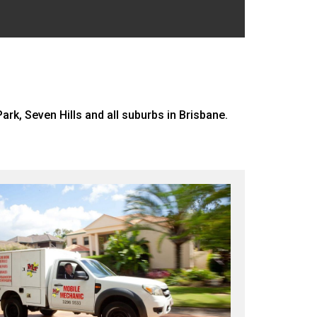
rk, Seven Hills and all suburbs in Brisbane.