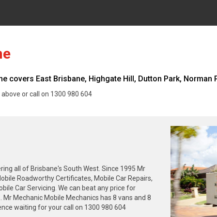
ne
 covers East Brisbane, Highgate Hill, Dutton Park, Norman Pa
 above or call on 1300 980 604
ing all of Brisbane's South West. Since 1995 Mr
obile Roadworthy Certificates, Mobile Car Repairs,
ile Car Servicing. We can beat any price for
ne. Mr Mechanic Mobile Mechanics has 8 vans and 8
nce waiting for your call on 1300 980 604