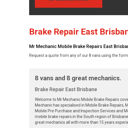
Brake Repair East Brisba
Mr Mechanic Mobile Brake Repairs East Brisbane
Request a quote from any of our 8 vans using the form
8 vans and 8 great mechanics.
Brake Repair East Brisbane
Welcome to Mr Mechanic Mobile Brake Repairs cover
Mechanic has specialised in Mobile Brake Repairs, M
Mobile Pre Purchase and Inspection Services and Mob
mobile brake repairs in the South region of Brisba
great mechanics all with more than 15 years experie