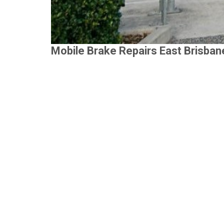
Mobile Brake Repairs East Brisban