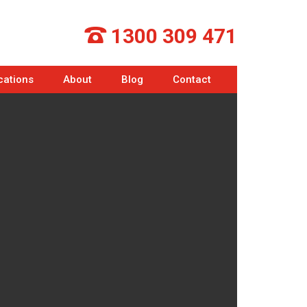
1300 309 471
cations
About
Blog
Contact