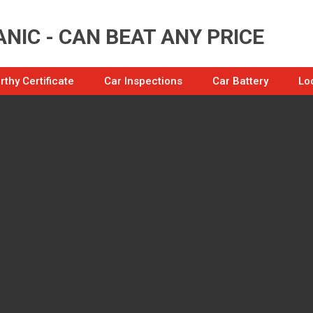
NIC - CAN BEAT ANY PRICE
thy Certificate
Car Inspections
Car Battery
Lo