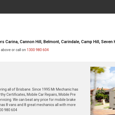
 Carina, Cannon Hill, Belmont, Carindale, Camp Hill, Seven Hi
 above or call on
1300 980 604
ing all of Brisbane. Since 1995 Mr Mechanic has
thy Certificates, Mobile Car Repairs, Mobile Pre
rvicing. We can beat any price for mobile brake
has 8 vans and 8 great mechanics all with more
300 980 604