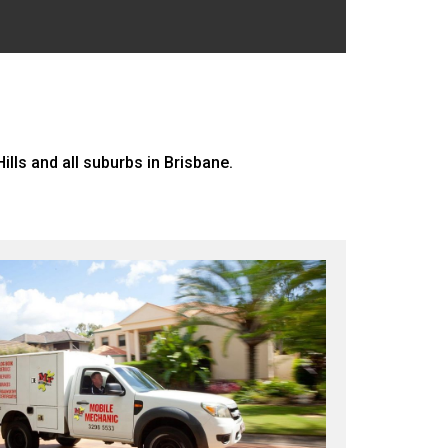
lls and all suburbs in Brisbane.