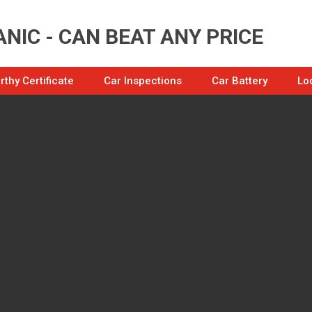
NIC - CAN BEAT ANY PRICE
thy Certificate
Car Inspections
Car Battery
Lo