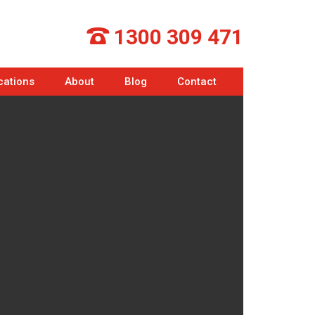
1300 309 471
cations
About
Blog
Contact