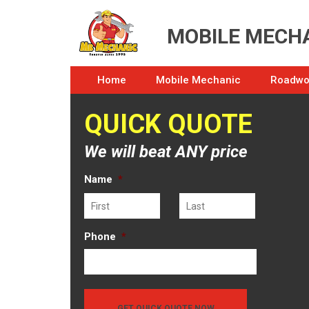
MOBILE MECHA
Home
Mobile Mechanic
Roadwor
QUICK QUOTE
We will beat ANY price
Name
*
First
Last
Phone
*
GET QUICK QUOTE NOW