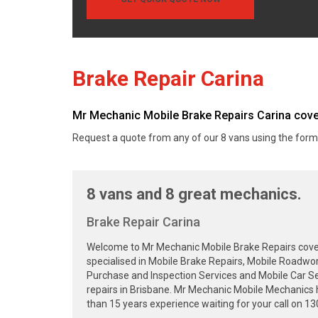
Brake Repair Carina
Mr Mechanic Mobile Brake Repairs Carina covers
Request a quote from any of our 8 vans using the form
8 vans and 8 great mechanics.
Brake Repair Carina
Welcome to Mr Mechanic Mobile Brake Repairs cover
specialised in Mobile Brake Repairs, Mobile Roadwor
Purchase and Inspection Services and Mobile Car Se
repairs in Brisbane. Mr Mechanic Mobile Mechanics 
than 15 years experience waiting for your call on 1