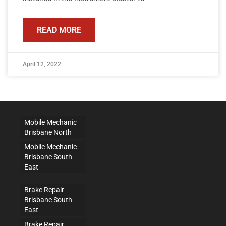
READ MORE
April 12, 2022
Mobile Mechanic
Brisbane North
Mobile Mechanic
Brisbane South
East
Brake Repair
Brisbane South
East
Brake Repair