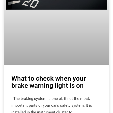
What to check when your
brake warning light is on
The braking system is one of, if not the most,
important parts of your car’s safety system. It is
installed in the instrument cluster to