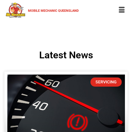
MOBILE MECHANIC QUEENSLAND
Latest News
SERVICING